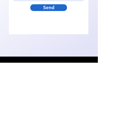
Send
hello@getsustainabot.co
m
Video
Reviews
Solution
Team
Data Protection
Book a Demo
© 2024 by
Follow Us On:
Sustainabot
Technologies Kft.