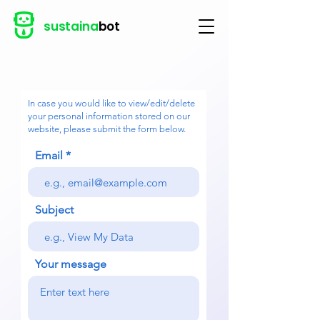
sustaina
bot
In case you would like to view/edit/delete
your personal information stored on our
website, please submit the form below.
Email
Subject
Your message