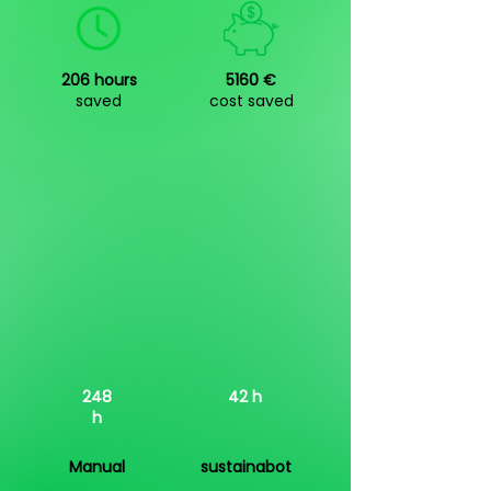
206 hours
5160 €
saved
cost saved
248
42 h
h
Manual
sustainabot