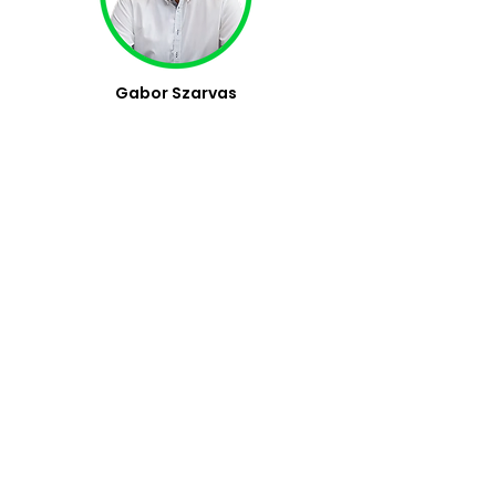
Gabor Szarvas
Managing Director
Attila Bagossy,
PhD