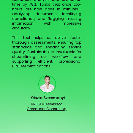
time by 78%. Tasks that once took
hours are now done in minutes—
analyzing documents, identifying
compliance, and flagging missing
information with impressive
accuracy.
This tool helps us deliver faster,
thorough assessments, ensuring top
standards and enhancing service
quality. Sustainabot is invaluable for
streamlining our workflow and
supporting efficient, professional
BREEAM certifications.
Kriszta Szeremanyi
BREEAM Assessor,
Greenbors Consulting