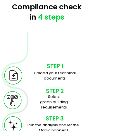
Compliance check
in
4 steps
STEP 1
Upload your technical
documents
STEP 2
Select
green building
requirements
STEP 3
Run the analysis and let the
Magic happen!