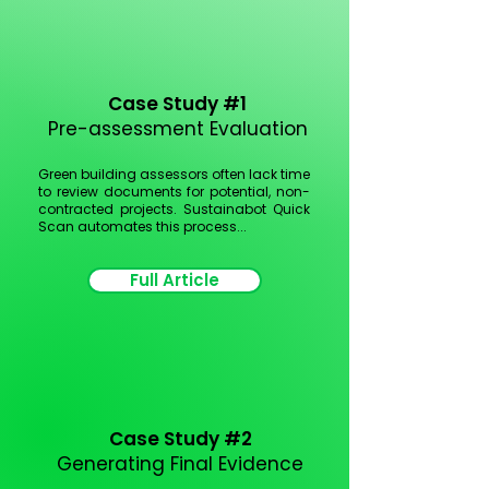
Case Study #1
Pre-assessment Evaluation
Green building assessors often lack time
to review documents for potential, non-
contracted projects.
Sustainabot Quick
Scan automates this process...
Full Article
Case Study #2
Generating Final Evidence