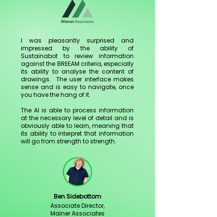
I was pleasantly surprised and
impressed by the ability of
Sustainabot to review information
against the BREEAM criteria, especially
its ability to analyse the content of
drawings. The user interface makes
sense and is easy to navigate, once
you have the hang of it.
The AI is able to process information
at the necessary level of detail and is
obviously able to learn, meaning that
its ability to interpret that information
will go from strength to strength.
Ben Sidebottom
Associate Director,
Mainer Associates