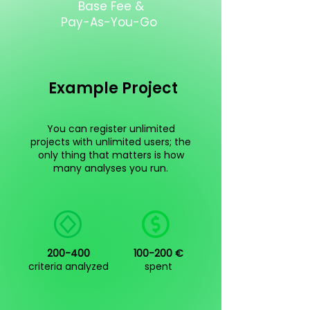
Base Fee &
Pay-As-You-Go
Example Project
You can register unlimited
projects with unlimited users; the
only thing that matters is how
many analyses you run.
200-400
100-200 €
criteria analyzed
spent