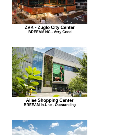
ZVK - Zuglo City Center
BREEAM NC - Very Good
Allee Shopping Center
BREEAM In-Use - Outstanding