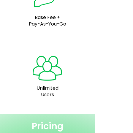
Base Fee +
Pay-As-You-Go
Unlimited
Users
Pricing