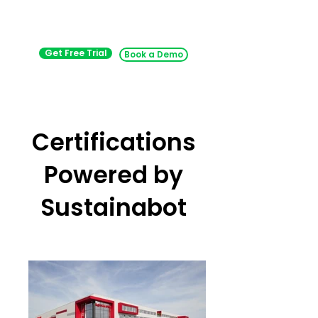
Get Free Trial
Book a Demo
Certifications
Powered by
Sustainabot