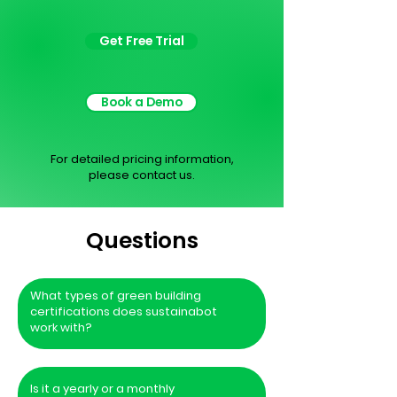
Get Free Trial
Book a Demo
For detailed pricing information,
please contact us.
Questions
What types of green building
certifications does sustainabot
work with?
Is it a yearly or a monthly