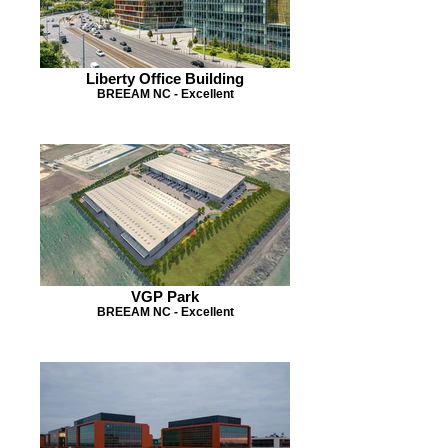
Liberty Office Building
BREEAM NC - Excellent
VGP Park
BREEAM NC - Excellent