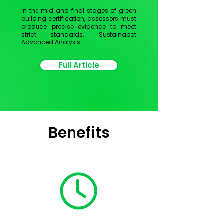
In the mid and final stages of green
building certification, assessors must
produce precise evidence to meet
strict standards.
Sustainabot
Advanced Analysis...
Full Article
Benefits