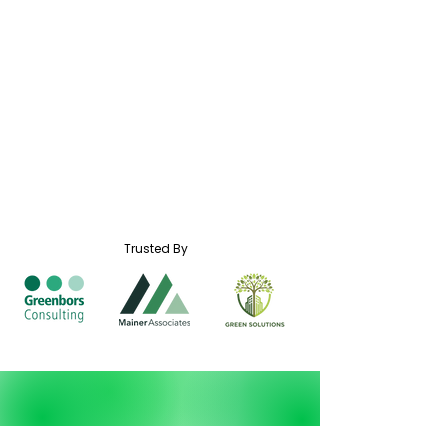
Trusted By