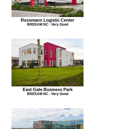
Rossmann Logistic Center
BREEAM NC - Very Good
East Gate Business Park
BREEAM NC - Very Good