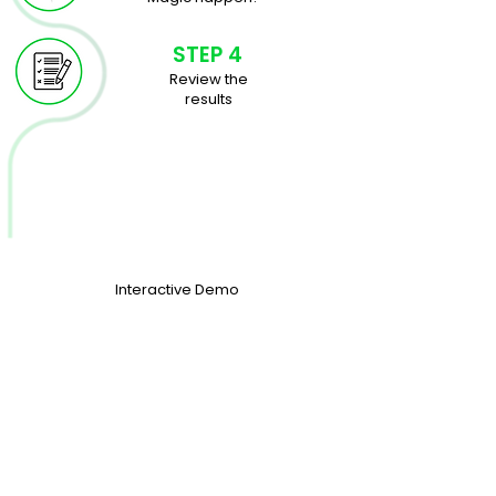
STEP 4
Review the
results
Interactive
Demo