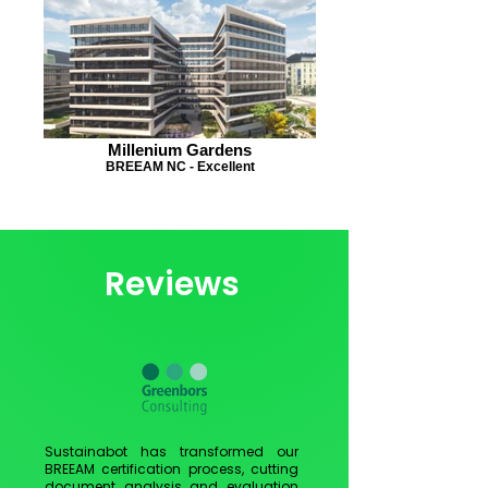
Millenium Gardens
BREEAM NC - Excellent
Reviews
Sustainabot has transformed our
BREEAM certification process, cutting
document analysis and evaluation