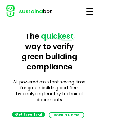
sustaina
bot
The
quickest
way to verify
green building
compliance
AI-powered assistant saving time
for
green building certifiers
by
analyzing lengthy technical
documents
Get Free Trial
Book a Demo