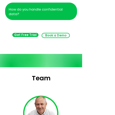
How do you handle confidential
data?
Get Free Trial
Book a Demo
Team