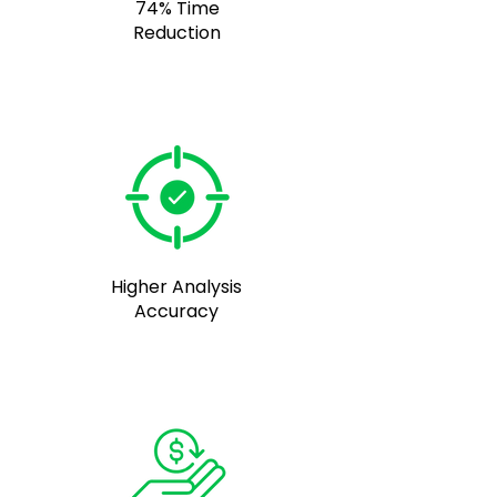
74% Time
Reduction
Higher Analysis
Accuracy