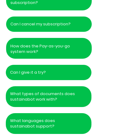
subscription?
Can I cancel my subscription?
How does the Pay-as-you-go
system work?
Can I give it a try?
What types of documents does
sustainabot work with?
What languages does
sustainabot support?